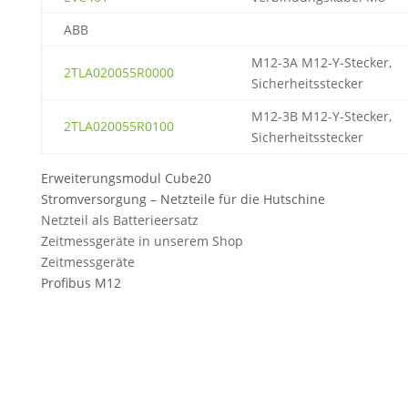
ABB
M12-3A M12-Y-Stecker,
2TLA020055R0000
Sicherheitsstecker
M12-3B M12-Y-Stecker,
2TLA020055R0100
Sicherheitsstecker
Erweiterungsmodul Cube20
Stromversorgung – Netzteile für die Hutschine
Netzteil als Batterieersatz
Zeitmessgeräte in unserem Shop
Zeitmessgeräte
Profibus M12