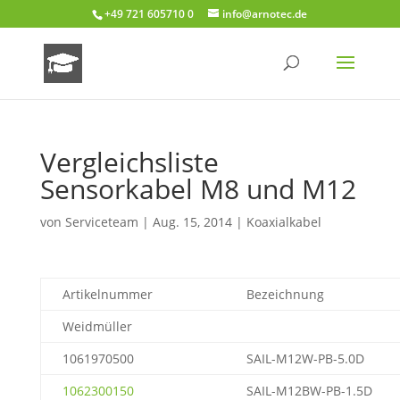
+49 721 605710 0
info@arnotec.de
Vergleichsliste
Sensorkabel M8 und M12
von
Serviceteam
|
Aug. 15, 2014
|
Koaxialkabel
Artikelnummer
Bezeichnung
Weidmüller
1061970500
SAIL-M12W-PB-5.0D
1062300150
SAIL-M12BW-PB-1.5D