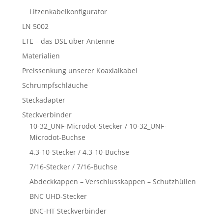
Litzenkabelkonfigurator
LN 5002
LTE – das DSL über Antenne
Materialien
Preissenkung unserer Koaxialkabel
Schrumpfschläuche
Steckadapter
Steckverbinder
10-32_UNF-Microdot-Stecker / 10-32_UNF-
Microdot-Buchse
4.3-10-Stecker / 4.3-10-Buchse
7/16-Stecker / 7/16-Buchse
Abdeckkappen – Verschlusskappen – Schutzhüllen
BNC UHD-Stecker
BNC-HT Steckverbinder