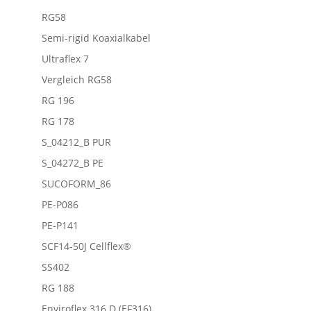
RG58
Semi-rigid Koaxialkabel
Ultraflex 7
Vergleich RG58
RG 196
RG 178
S_04212_B PUR
S_04272_B PE
SUCOFORM_86
PE-P086
PE-P141
SCF14-50J Cellflex®
SS402
RG 188
Enviroflex 316 D (EF316)