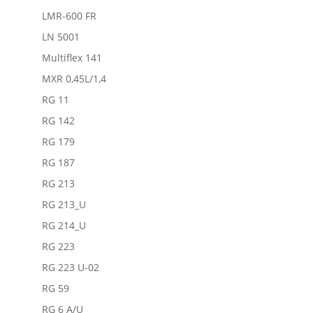
LMR-600 FR
LN 5001
Multiflex 141
MXR 0,45L/1,4
RG 11
RG 142
RG 179
RG 187
RG 213
RG 213_U
RG 214_U
RG 223
RG 223 U-02
RG 59
RG 6 A/U