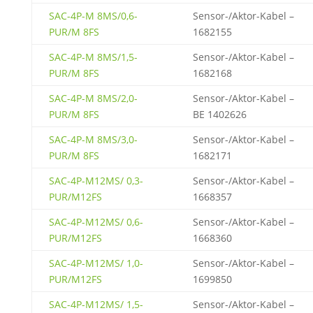
SAC-4P-M 8MS/0,6-
Sensor-/Aktor-Kabel –
PUR/M 8FS
1682155
SAC-4P-M 8MS/1,5-
Sensor-/Aktor-Kabel –
PUR/M 8FS
1682168
SAC-4P-M 8MS/2,0-
Sensor-/Aktor-Kabel –
PUR/M 8FS
BE 1402626
SAC-4P-M 8MS/3,0-
Sensor-/Aktor-Kabel –
PUR/M 8FS
1682171
SAC-4P-M12MS/ 0,3-
Sensor-/Aktor-Kabel –
PUR/M12FS
1668357
SAC-4P-M12MS/ 0,6-
Sensor-/Aktor-Kabel –
PUR/M12FS
1668360
SAC-4P-M12MS/ 1,0-
Sensor-/Aktor-Kabel –
PUR/M12FS
1699850
SAC-4P-M12MS/ 1,5-
Sensor-/Aktor-Kabel –