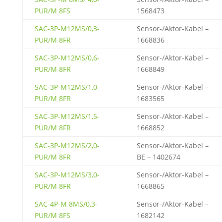
PUR/M 8FS
1568473
SAC-3P-M12MS/0,3-
Sensor-/Aktor-Kabel –
PUR/M 8FR
1668836
SAC-3P-M12MS/0,6-
Sensor-/Aktor-Kabel –
PUR/M 8FR
1668849
SAC-3P-M12MS/1,0-
Sensor-/Aktor-Kabel –
PUR/M 8FR
1683565
SAC-3P-M12MS/1,5-
Sensor-/Aktor-Kabel –
PUR/M 8FR
1668852
SAC-3P-M12MS/2,0-
Sensor-/Aktor-Kabel –
PUR/M 8FR
BE – 1402674
SAC-3P-M12MS/3,0-
Sensor-/Aktor-Kabel –
PUR/M 8FR
1668865
SAC-4P-M 8MS/0,3-
Sensor-/Aktor-Kabel –
PUR/M 8FS
1682142