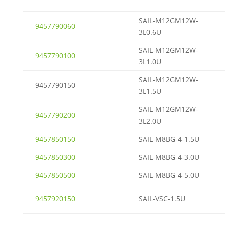
SAIL-M12GM12W-
9457790060
3L0.6U
SAIL-M12GM12W-
9457790100
3L1.0U
SAIL-M12GM12W-
9457790150
3L1.5U
SAIL-M12GM12W-
9457790200
3L2.0U
9457850150
SAIL-M8BG-4-1.5U
9457850300
SAIL-M8BG-4-3.0U
9457850500
SAIL-M8BG-4-5.0U
9457920150
SAIL-VSC-1.5U