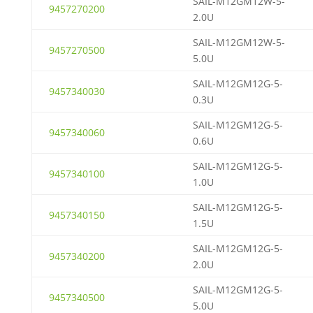
SAIL-M12GM12W-5-
9457270200
2.0U
SAIL-M12GM12W-5-
9457270500
5.0U
SAIL-M12GM12G-5-
9457340030
0.3U
SAIL-M12GM12G-5-
9457340060
0.6U
SAIL-M12GM12G-5-
9457340100
1.0U
SAIL-M12GM12G-5-
9457340150
1.5U
SAIL-M12GM12G-5-
9457340200
2.0U
SAIL-M12GM12G-5-
9457340500
5.0U