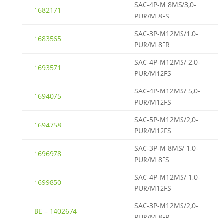
SAC-4P-M 8MS/3,0-
1682171
PUR/M 8FS
SAC-3P-M12MS/1,0-
1683565
PUR/M 8FR
SAC-4P-M12MS/ 2,0-
1693571
PUR/M12FS
SAC-4P-M12MS/ 5,0-
1694075
PUR/M12FS
SAC-5P-M12MS/2,0-
1694758
PUR/M12FS
SAC-3P-M 8MS/ 1,0-
1696978
PUR/M 8FS
SAC-4P-M12MS/ 1,0-
1699850
PUR/M12FS
SAC-3P-M12MS/2,0-
BE – 1402674
PUR/M 8FR