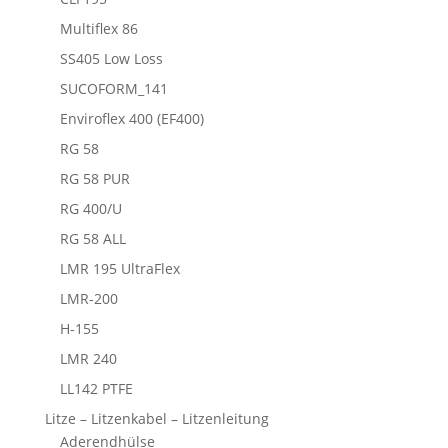
Multiflex 86
SS405 Low Loss
SUCOFORM_141
Enviroflex 400 (EF400)
RG 58
RG 58 PUR
RG 400/U
RG 58 ALL
LMR 195 UltraFlex
LMR-200
H-155
LMR 240
LL142 PTFE
Litze – Litzenkabel – Litzenleitung
Aderendhülse