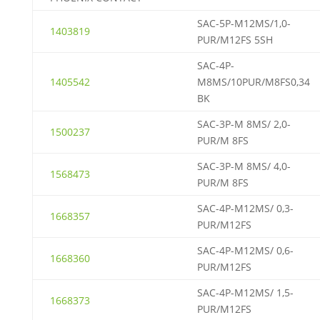
SAC-5P-M12MS/1,0-
1403819
PUR/M12FS 5SH
SAC-4P-
1405542
M8MS/10PUR/M8FS0,34
BK
SAC-3P-M 8MS/ 2,0-
1500237
PUR/M 8FS
SAC-3P-M 8MS/ 4,0-
1568473
PUR/M 8FS
SAC-4P-M12MS/ 0,3-
1668357
PUR/M12FS
SAC-4P-M12MS/ 0,6-
1668360
PUR/M12FS
SAC-4P-M12MS/ 1,5-
1668373
PUR/M12FS