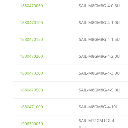
1880470060
SAIL-M8GM8G-4-0.6U
1880470100
SAIL-M8GM8G-4-1.0U
1880470150
SAIL-M8GM8G-4-1.5U
1880470200
SAIL-M8GM8G-4-2.0U
1880470300
SAIL-M8GM8G-4-3.0U
1880470500
SAIL-M8GM8G-4-5.0U
1880471000
SAIL-M8GM8G-4-10U
SAIL-M12GM12G-4-
1906300030
0.3U