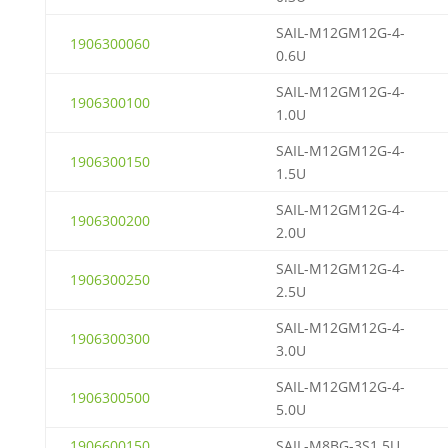
SAIL-M12GM12G-4-
1906300060
0.6U
SAIL-M12GM12G-4-
1906300100
1.0U
SAIL-M12GM12G-4-
1906300150
1.5U
SAIL-M12GM12G-4-
1906300200
2.0U
SAIL-M12GM12G-4-
1906300250
2.5U
SAIL-M12GM12G-4-
1906300300
3.0U
SAIL-M12GM12G-4-
1906300500
5.0U
1906600150
SAIL-M8BG-3S1.5U