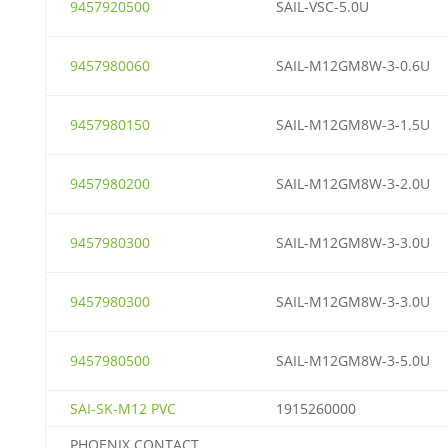
9457920500
SAIL-VSC-5.0U
9457980060
SAIL-M12GM8W-3-0.6U
9457980150
SAIL-M12GM8W-3-1.5U
9457980200
SAIL-M12GM8W-3-2.0U
9457980300
SAIL-M12GM8W-3-3.0U
9457980300
SAIL-M12GM8W-3-3.0U
9457980500
SAIL-M12GM8W-3-5.0U
SAI-SK-M12 PVC
1915260000
PHOENIX CONTACT