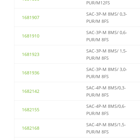
PUR/M12FS
SAC-3P-M 8MS/ 0,3-
1681907
PUR/M 8FS
SAC-3P-M 8MS/ 0,6-
1681910
PUR/M 8FS
SAC-3P-M 8MS/ 1,5-
1681923
PUR/M 8FS
SAC-3P-M 8MS/ 3,0-
1681936
PUR/M 8FS
SAC-4P-M 8MS/0,3-
1682142
PUR/M 8FS
SAC-4P-M 8MS/0,6-
1682155
PUR/M 8FS
SAC-4P-M 8MS/1,5-
1682168
PUR/M 8FS