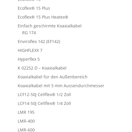
Ecoflex® 15 Plus
Ecoflex® 15 Plus Heatex®
Einfach geschirmte Koaxialkabel
RG 174
Enviroflex 142 (EF142)
HIGHFLEXX 7
Hyperflex 5
K 02252 D – Koaxialkabel
Koaxialkabel für den Außenbereich
Koaxialkabel mit 5 mm Aussendurchmesser
LCF12-50J Cellflex® 1/2 Zoll
LCF14-50J Cellflex® 1/4 Zoll
LMR 195
LMR-400
LMR-600