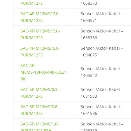
PUR/M12FS
1668373
SAC-4P-M12MS/ 2,0-
Sensor-/Aktor-Kabel –
PUR/M12FS
1693571
SAC-4P-M12MS/ 3,0-
Sensor-/Aktor-Kabel –
PUR/M12FS
1668386
SAC-4P-M12MS/ 5,0-
Sensor-/Aktor-Kabel –
PUR/M12FS
1694075
SAC-4P-
Sensor-/Aktor-Kabel –
M8MS/10PUR/M8FS0,34
1405542
BK
SAC-5P-M12MS/0,3-
Sensor-/Aktor-Kabel –
PUR/M12FS
1681583
SAC-5P-M12MS/0,6-
Sensor-/Aktor-Kabel –
PUR/M12FS
1681596
SAC-5P-M12MS/1,0-
Sensor-/Aktor-Kabel –
PUR/M12FS 5SH
1403819