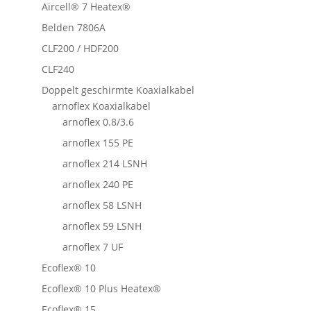
Aircell® 7 Heatex®
Belden 7806A
CLF200 / HDF200
CLF240
Doppelt geschirmte Koaxialkabel
arnoflex Koaxialkabel
arnoflex 0.8/3.6
arnoflex 155 PE
arnoflex 214 LSNH
arnoflex 240 PE
arnoflex 58 LSNH
arnoflex 59 LSNH
arnoflex 7 UF
Ecoflex® 10
Ecoflex® 10 Plus Heatex®
Ecoflex® 15