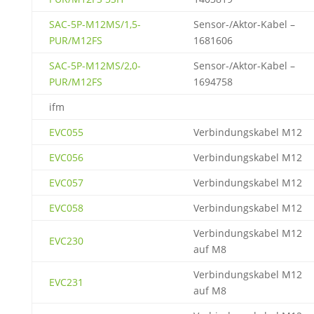
SAC-5P-M12MS/1,5-
Sensor-/Aktor-Kabel –
PUR/M12FS
1681606
SAC-5P-M12MS/2,0-
Sensor-/Aktor-Kabel –
PUR/M12FS
1694758
ifm
EVC055
Verbindungskabel M12
EVC056
Verbindungskabel M12
EVC057
Verbindungskabel M12
EVC058
Verbindungskabel M12
Verbindungskabel M12
EVC230
auf M8
Verbindungskabel M12
EVC231
auf M8