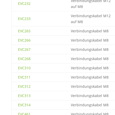
Verbindungskabel M12
EVC232
auf M8
Verbindungskabel M12
EVC233
auf M8
EVC265
Verbindungskabel M8
EVC266
Verbindungskabel M8
EVC267
Verbindungskabel M8
EVC268
Verbindungskabel M8
EVC310
Verbindungskabel M8
EVC311
Verbindungskabel M8
EVC312
Verbindungskabel M8
EVC313
Verbindungskabel M8
EVC314
Verbindungskabel M8
EVC461
Verbindungskabel M8