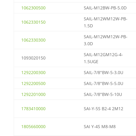
1062300500
SAIL-M12BW-PB-5.0D
SAIL-M12WM12W-PB-
1062330150
1.5D
SAIL-M12WM12W-PB-
1062330300
3.0D
SAIL-M12GM12G-4-
1093020150
1.5UGE
1292200300
SAIL-7/8″BW-5-3.0U
1292200500
SAIL-7/8″BW-5-5.0U
1292201000
SAIL-7/8″BW-5-10U
1783410000
SAI-Y-5S B2-4 2M12
1805660000
SAI Y-4S M8-M8