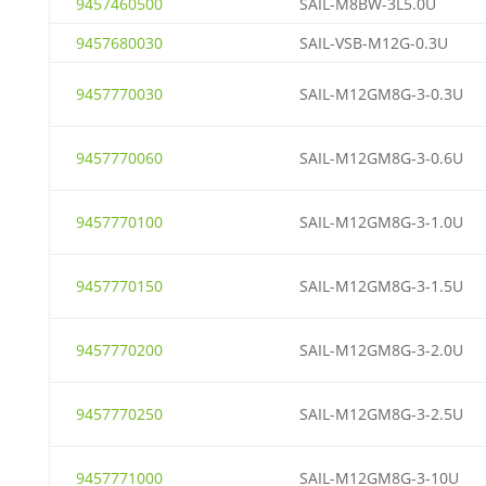
9457460500
SAIL-M8BW-3L5.0U
9457680030
SAIL-VSB-M12G-0.3U
9457770030
SAIL-M12GM8G-3-0.3U
9457770060
SAIL-M12GM8G-3-0.6U
9457770100
SAIL-M12GM8G-3-1.0U
9457770150
SAIL-M12GM8G-3-1.5U
9457770200
SAIL-M12GM8G-3-2.0U
9457770250
SAIL-M12GM8G-3-2.5U
9457771000
SAIL-M12GM8G-3-10U