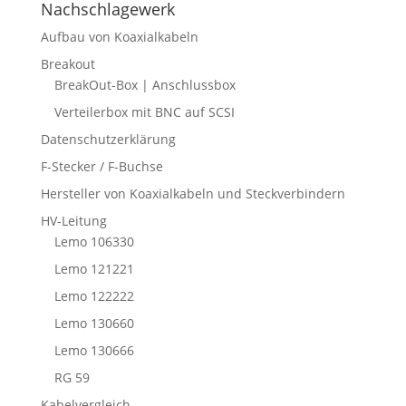
Nachschlagewerk
Aufbau von Koaxialkabeln
Breakout
BreakOut-Box | Anschlussbox
Verteilerbox mit BNC auf SCSI
Datenschutzerklärung
F-Stecker / F-Buchse
Hersteller von Koaxialkabeln und Steckverbindern
HV-Leitung
Lemo 106330
Lemo 121221
Lemo 122222
Lemo 130660
Lemo 130666
RG 59
Kabelvergleich