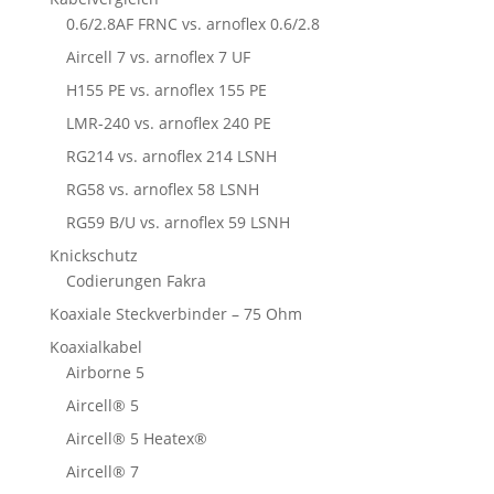
0.6/2.8AF FRNC vs. arnoflex 0.6/2.8
Aircell 7 vs. arnoflex 7 UF
H155 PE vs. arnoflex 155 PE
LMR-240 vs. arnoflex 240 PE
RG214 vs. arnoflex 214 LSNH
RG58 vs. arnoflex 58 LSNH
RG59 B/U vs. arnoflex 59 LSNH
Knickschutz
Codierungen Fakra
Koaxiale Steckverbinder – 75 Ohm
Koaxialkabel
Airborne 5
Aircell® 5
Aircell® 5 Heatex®
Aircell® 7