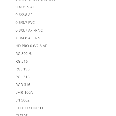
0.41/1.9 AF
0.6/2.8 AF
0.6/3.7 PVC
0.8/3.7 AF FRNC
1.0/4.8 AF FRNC
HD PRO 0.6/2.8 AF
RG 302 /U
RG 316
RGL 196
RGL 316
RGD 316
LMR-100A
LN 5002
CLF100 / HDF100
CLF195