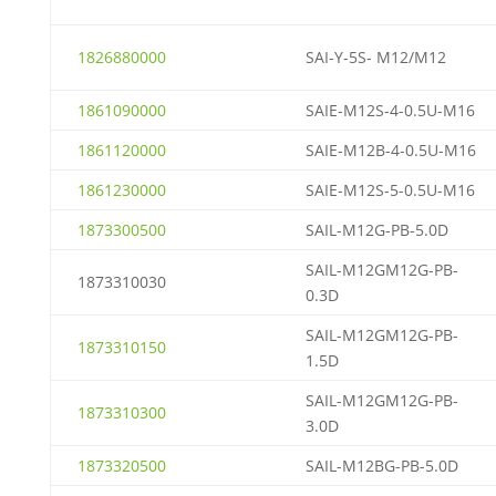
1826880000
SAI-Y-5S- M12/M12
1861090000
SAIE-M12S-4-0.5U-M16
1861120000
SAIE-M12B-4-0.5U-M16
1861230000
SAIE-M12S-5-0.5U-M16
1873300500
SAIL-M12G-PB-5.0D
SAIL-M12GM12G-PB-
1873310030
0.3D
SAIL-M12GM12G-PB-
1873310150
1.5D
SAIL-M12GM12G-PB-
1873310300
3.0D
1873320500
SAIL-M12BG-PB-5.0D