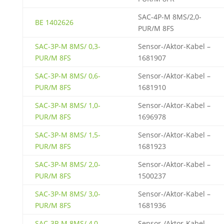
SAC-4P-M 8MS/2,0-
BE 1402626
PUR/M 8FS
SAC-3P-M 8MS/ 0,3-
Sensor-/Aktor-Kabel –
PUR/M 8FS
1681907
SAC-3P-M 8MS/ 0,6-
Sensor-/Aktor-Kabel –
PUR/M 8FS
1681910
SAC-3P-M 8MS/ 1,0-
Sensor-/Aktor-Kabel –
PUR/M 8FS
1696978
SAC-3P-M 8MS/ 1,5-
Sensor-/Aktor-Kabel –
PUR/M 8FS
1681923
SAC-3P-M 8MS/ 2,0-
Sensor-/Aktor-Kabel –
PUR/M 8FS
1500237
SAC-3P-M 8MS/ 3,0-
Sensor-/Aktor-Kabel –
PUR/M 8FS
1681936
SAC-3P-M 8MS/ 4,0-
Sensor-/Aktor-Kabel –