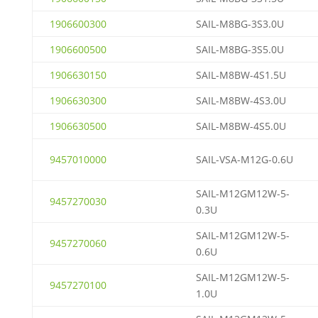
1906600300
SAIL-M8BG-3S3.0U
1906600500
SAIL-M8BG-3S5.0U
1906630150
SAIL-M8BW-4S1.5U
1906630300
SAIL-M8BW-4S3.0U
1906630500
SAIL-M8BW-4S5.0U
9457010000
SAIL-VSA-M12G-0.6U
SAIL-M12GM12W-5-
9457270030
0.3U
SAIL-M12GM12W-5-
9457270060
0.6U
SAIL-M12GM12W-5-
9457270100
1.0U