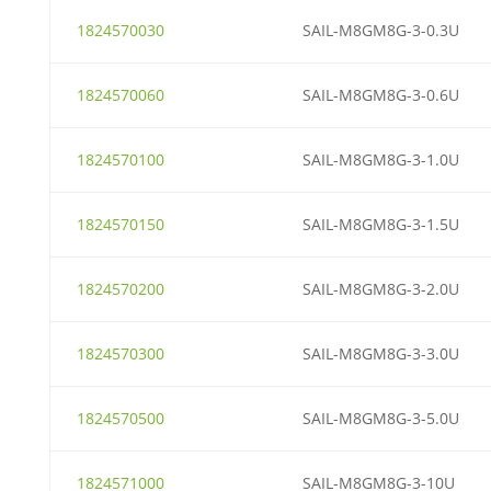
1824570030
SAIL-M8GM8G-3-0.3U
1824570060
SAIL-M8GM8G-3-0.6U
1824570100
SAIL-M8GM8G-3-1.0U
1824570150
SAIL-M8GM8G-3-1.5U
1824570200
SAIL-M8GM8G-3-2.0U
1824570300
SAIL-M8GM8G-3-3.0U
1824570500
SAIL-M8GM8G-3-5.0U
1824571000
SAIL-M8GM8G-3-10U