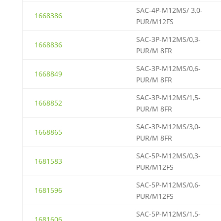
SAC-4P-M12MS/ 3,0-
1668386
PUR/M12FS
SAC-3P-M12MS/0,3-
1668836
PUR/M 8FR
SAC-3P-M12MS/0,6-
1668849
PUR/M 8FR
SAC-3P-M12MS/1,5-
1668852
PUR/M 8FR
SAC-3P-M12MS/3,0-
1668865
PUR/M 8FR
SAC-5P-M12MS/0,3-
1681583
PUR/M12FS
SAC-5P-M12MS/0,6-
1681596
PUR/M12FS
SAC-5P-M12MS/1,5-
1681606