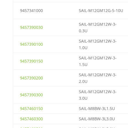
9457341000
SAIL-M12GM12G-5-10U
SAIL-M12GM12W-3-
9457390030
0.3U
SAIL-M12GM12W-3-
9457390100
1.0U
SAIL-M12GM12W-3-
9457390150
1.5U
SAIL-M12GM12W-3-
9457390200
2.0U
SAIL-M12GM12W-3-
9457390300
3.0U
9457460150
SAIL-M8BW-3L1.5U
9457460300
SAIL-M8BW-3L3.0U