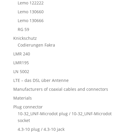
Lemo 122222
Lemo 130660
Lemo 130666
RG 59
Knickschutz
Codierungen Fakra
LMR 240
LMR195
LN 5002
LTE – das DSL über Antenne
Manufacturers of coaxial cables and connectors
Materials
Plug connector
10-32_UNF-Microdot plug / 10-32_UNF-Microdot
socket
4.3-10 plug / 4.3-10 jack