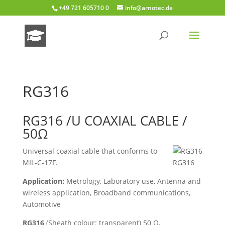
+49 721 605710 0
info@arnotec.de
RG316
RG316 /U COAXIAL CABLE /
50Ω
Universal coaxial cable that conforms to
MIL-C-17F.
RG316
Application:
Metrology, Laboratory use, Antenna and
wireless application, Broadband communications,
Automotive
RG316
(Sheath colour: transparent) 50 Ω,