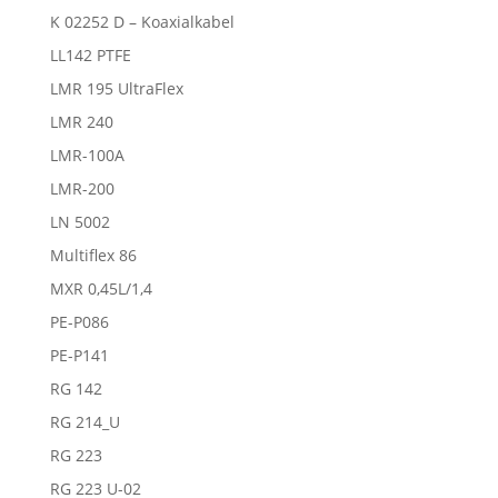
K 02252 D – Koaxialkabel
LL142 PTFE
LMR 195 UltraFlex
LMR 240
LMR-100A
LMR-200
LN 5002
Multiflex 86
MXR 0,45L/1,4
PE-P086
PE-P141
RG 142
RG 214_U
RG 223
RG 223 U-02