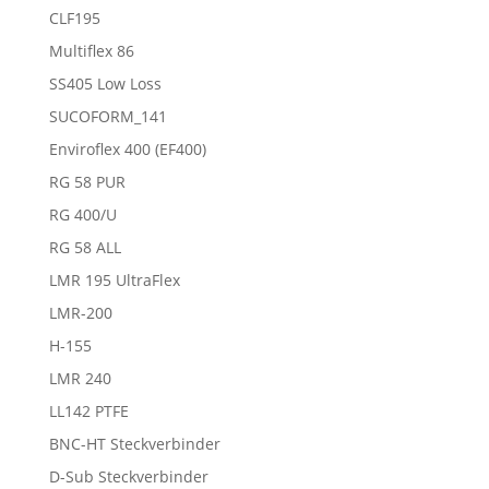
CLF195
Multiflex 86
SS405 Low Loss
SUCOFORM_141
Enviroflex 400 (EF400)
RG 58 PUR
RG 400/U
RG 58 ALL
LMR 195 UltraFlex
LMR-200
H-155
LMR 240
LL142 PTFE
BNC-HT Steckverbinder
D-Sub Steckverbinder