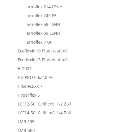
arnoflex 214 LSNH
arnoflex 240 PE
arnoflex 58 LSNH
arnoflex 59 LSNH
arnoflex 7 UF
Ecoflex® 10 Plus Heatex®
Ecoflex® 15 Plus Heatex®
H-2007
HD PRO 0.6/2.8 AF
HIGHFLEXX 7
Hyperflex 5
LCF12-50J Cellflex® 1/2 Zoll
LCF14-50J Cellflex® 1/4 Zoll
LMR 195
LMR-400