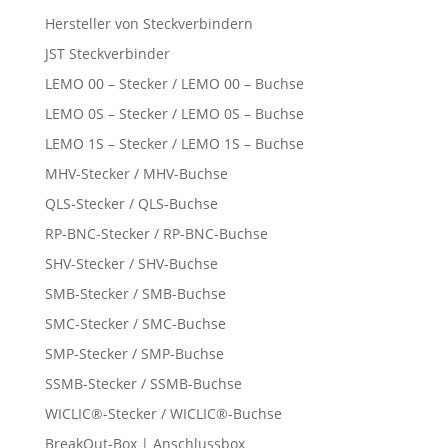
Hersteller von Steckverbindern
JST Steckverbinder
LEMO 00 – Stecker / LEMO 00 – Buchse
LEMO 0S – Stecker / LEMO 0S – Buchse
LEMO 1S – Stecker / LEMO 1S – Buchse
MHV-Stecker / MHV-Buchse
QLS-Stecker / QLS-Buchse
RP-BNC-Stecker / RP-BNC-Buchse
SHV-Stecker / SHV-Buchse
SMB-Stecker / SMB-Buchse
SMC-Stecker / SMC-Buchse
SMP-Stecker / SMP-Buchse
SSMB-Stecker / SSMB-Buchse
WICLIC®-Stecker / WICLIC®-Buchse
BreakOut-Box | Anschlussbox