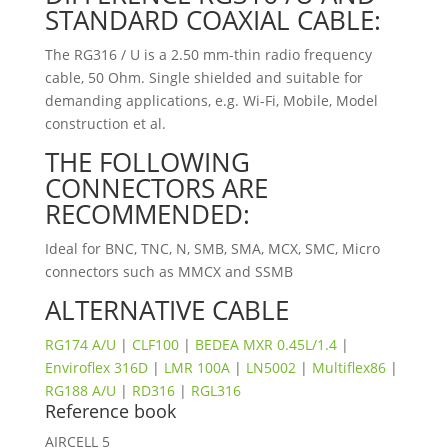
STANDARD COAXIAL CABLE:
The RG316 / U is a 2.50 mm-thin radio frequency
cable, 50 Ohm. Single shielded and suitable for
demanding applications, e.g. Wi-Fi, Mobile, Model
construction et al.
THE FOLLOWING
CONNECTORS ARE
RECOMMENDED:
Ideal for BNC, TNC, N, SMB, SMA, MCX, SMC, Micro
connectors such as MMCX and SSMB
ALTERNATIVE CABLE
RG174
A/U
|
CLF100
|
BEDEA MXR 0.45L/1.4
|
Enviroflex 316D
|
LMR 100A
|
LN5002
|
Multiflex86
|
RG188 A/U
|
RD316
|
RGL316
Reference book
AIRCELL 5