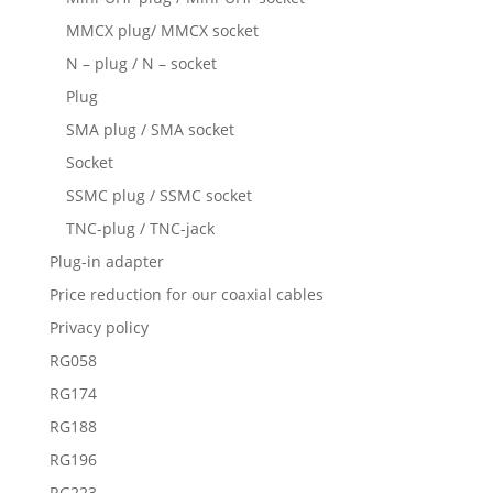
MMCX plug/ MMCX socket
N – plug / N – socket
Plug
SMA plug / SMA socket
Socket
SSMC plug / SSMC socket
TNC-plug / TNC-jack
Plug-in adapter
Price reduction for our coaxial cables
Privacy policy
RG058
RG174
RG188
RG196
RG223