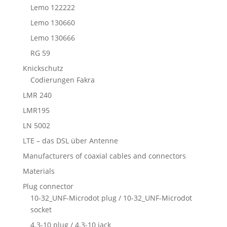
Lemo 122222
Lemo 130660
Lemo 130666
RG 59
Knickschutz
Codierungen Fakra
LMR 240
LMR195
LN 5002
LTE – das DSL über Antenne
Manufacturers of coaxial cables and connectors
Materials
Plug connector
10-32_UNF-Microdot plug / 10-32_UNF-Microdot
socket
4.3-10 plug / 4.3-10 jack