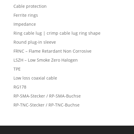
Cable protection
Ferrite rings
Impedance
Ring cable lug | crimp cable lug ring shape
Round plug-in sleeve
FRNC – Flame Retardant Non Corrosive
LSZH – Low Smoke Zero Halogen
TPE
Low loss coaxial cable
RG178
RP-SMA-Stecker / RP-SMA-Buchse
RP-TNC-Stecker / RP-TNC-Buchse