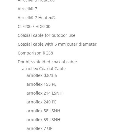
Aircell® 7
Aircell® 7 Heatex®
CLF200 / HDF200
Coaxial cable for outdoor use
Coaxial cable with 5 mm outer diameter
Comparison RG58
Double-shielded coaxial cable
arnoflex Coaxial Cable
arnoflex 0.8/3.6
arnoflex 155 PE
arnoflex 214 LSNH
arnoflex 240 PE
arnoflex 58 LSNH
arnoflex 59 LSNH
arnoflex 7 UF