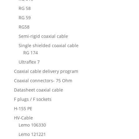
RG 58
RG 59
RG58
Semi-rigid coaxial cable
Single shielded coaxial cable
RG 174
Ultraflex 7
Coaxial cable delivery program
Coaxial connectors- 75 Ohm
Datasheet coaxial cable
F plugs / F sockets
H-155 PE
HV-Cable
Lemo 106330
Lemo 121221