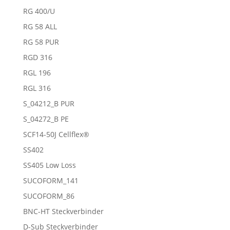
RG 400/U
RG 58 ALL
RG 58 PUR
RGD 316
RGL 196
RGL 316
S_04212_B PUR
S_04272_B PE
SCF14-50J Cellflex®
SS402
SS405 Low Loss
SUCOFORM_141
SUCOFORM_86
BNC-HT Steckverbinder
D-Sub Steckverbinder