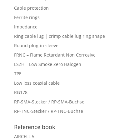
Cable protection
Ferrite rings
Impedance
Ring cable lug | crimp cable lug ring shape
Round plug-in sleeve
FRNC – Flame Retardant Non Corrosive
LSZH – Low Smoke Zero Halogen
TPE
Low loss coaxial cable
RG178
RP-SMA-Stecker / RP-SMA-Buchse
RP-TNC-Stecker / RP-TNC-Buchse
Reference book
AIRCELL 5