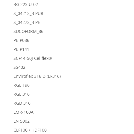
RG 223 U-02
S_04212_B PUR
S_04272_B PE
SUCOFORM_86
PE-P086
PE-P141
SCF14-50J Cellflex®
SS402
Enviroflex 316 D (EF316)
RGL 196
RGL 316
RGD 316
LMR-100A
LN 5002
CLF100 / HDF100