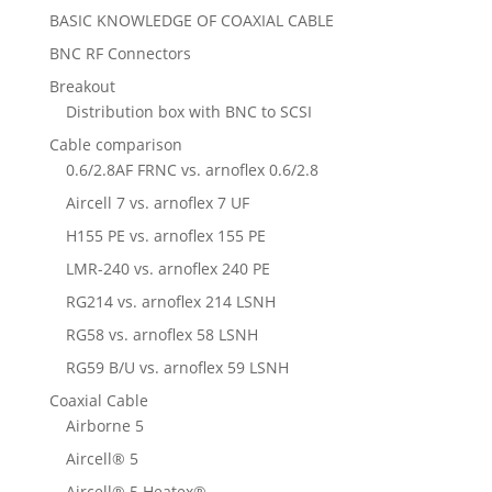
BASIC KNOWLEDGE OF COAXIAL CABLE
BNC RF Connectors
Breakout
Distribution box with BNC to SCSI
Cable comparison
0.6/2.8AF FRNC vs. arnoflex 0.6/2.8
Aircell 7 vs. arnoflex 7 UF
H155 PE vs. arnoflex 155 PE
LMR-240 vs. arnoflex 240 PE
RG214 vs. arnoflex 214 LSNH
RG58 vs. arnoflex 58 LSNH
RG59 B/U vs. arnoflex 59 LSNH
Coaxial Cable
Airborne 5
Aircell® 5
Aircell® 5 Heatex®