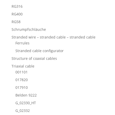
RG316
RG400
RG58
Schrumpfschläuche
Stranded wire – stranded cable – stranded cable
Ferrules
Stranded cable configurator
Structure of coaxial cables
Triaxial cable
001101
017820
017910
Belden 9222
G_02330_HT
G_02332