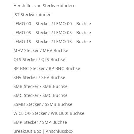
Hersteller von Steckverbindern
JST Steckverbinder
LEMO 00 – Stecker / LEMO 00 – Buchse
LEMO 0S – Stecker / LEMO 0S – Buchse
LEMO 1S – Stecker / LEMO 1S – Buchse
MHV-Stecker / MHV-Buchse
QLS-Stecker / QLS-Buchse
RP-BNC-Stecker / RP-BNC-Buchse
SHV-Stecker / SHV-Buchse
SMB-Stecker / SMB-Buchse
SMC-Stecker / SMC-Buchse
SSMB-Stecker / SSMB-Buchse
WICLIC®-Stecker / WICLIC®-Buchse
SMP-Stecker / SMP-Buchse
BreakOut-Box | Anschlussbox