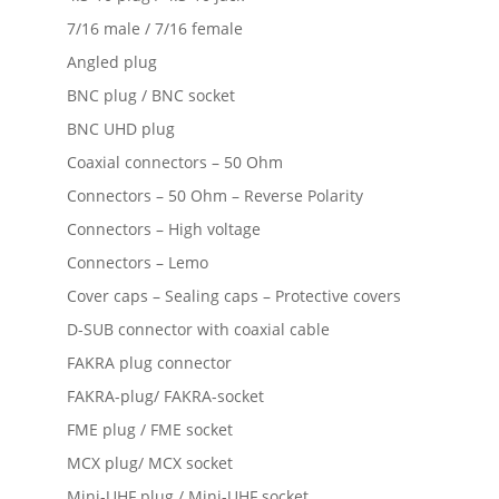
7/16 male / 7/16 female
Angled plug
BNC plug / BNC socket
BNC UHD plug
Coaxial connectors – 50 Ohm
Connectors – 50 Ohm – Reverse Polarity
Connectors – High voltage
Connectors – Lemo
Cover caps – Sealing caps – Protective covers
D-SUB connector with coaxial cable
FAKRA plug connector
FAKRA-plug/ FAKRA-socket
FME plug / FME socket
MCX plug/ MCX socket
Mini-UHF plug / Mini-UHF socket