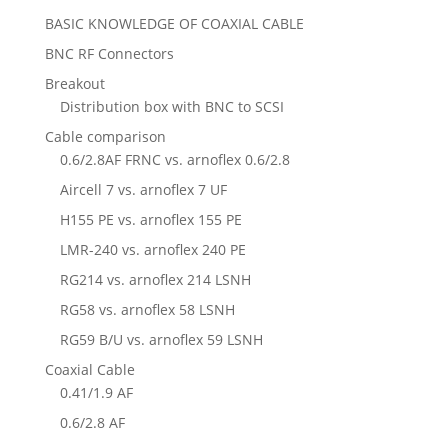
BASIC KNOWLEDGE OF COAXIAL CABLE
BNC RF Connectors
Breakout
Distribution box with BNC to SCSI
Cable comparison
0.6/2.8AF FRNC vs. arnoflex 0.6/2.8
Aircell 7 vs. arnoflex 7 UF
H155 PE vs. arnoflex 155 PE
LMR-240 vs. arnoflex 240 PE
RG214 vs. arnoflex 214 LSNH
RG58 vs. arnoflex 58 LSNH
RG59 B/U vs. arnoflex 59 LSNH
Coaxial Cable
0.41/1.9 AF
0.6/2.8 AF