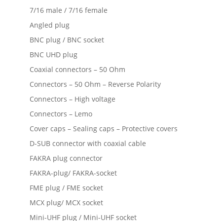
7/16 male / 7/16 female
Angled plug
BNC plug / BNC socket
BNC UHD plug
Coaxial connectors – 50 Ohm
Connectors – 50 Ohm – Reverse Polarity
Connectors – High voltage
Connectors – Lemo
Cover caps – Sealing caps – Protective covers
D-SUB connector with coaxial cable
FAKRA plug connector
FAKRA-plug/ FAKRA-socket
FME plug / FME socket
MCX plug/ MCX socket
Mini-UHF plug / Mini-UHF socket