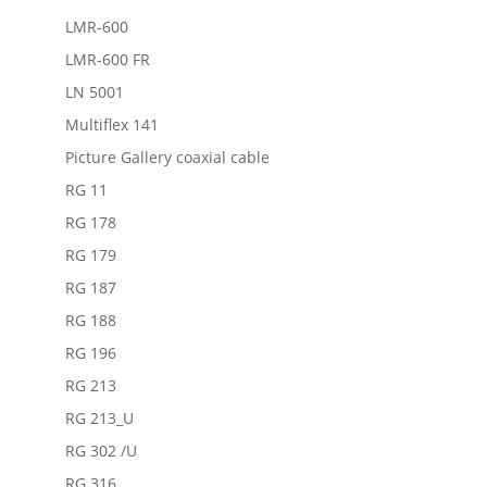
LMR-600
LMR-600 FR
LN 5001
Multiflex 141
Picture Gallery coaxial cable
RG 11
RG 178
RG 179
RG 187
RG 188
RG 196
RG 213
RG 213_U
RG 302 /U
RG 316