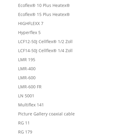
Ecoflex® 10 Plus Heatex®
Ecoflex® 15 Plus Heatex®
HIGHFLEXX 7
Hyperflex 5
LCF12-50J Cellflex® 1/2 Zoll
LCF14-50J Cellflex® 1/4 Zoll
LMR 195
LMR-400
LMR-600
LMR-600 FR
LN 5001
Multiflex 141
Picture Gallery coaxial cable
RG 11
RG 179