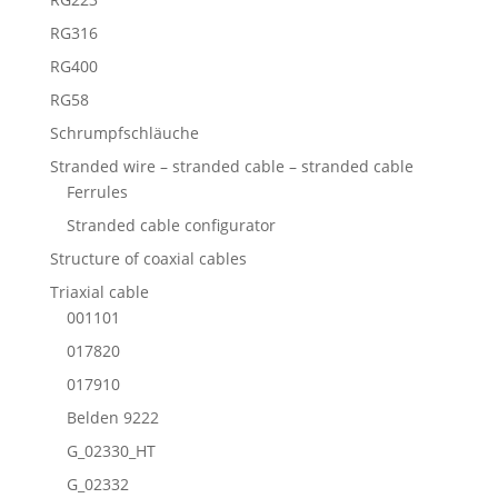
RG316
RG400
RG58
Schrumpfschläuche
Stranded wire – stranded cable – stranded cable
Ferrules
Stranded cable configurator
Structure of coaxial cables
Triaxial cable
001101
017820
017910
Belden 9222
G_02330_HT
G_02332