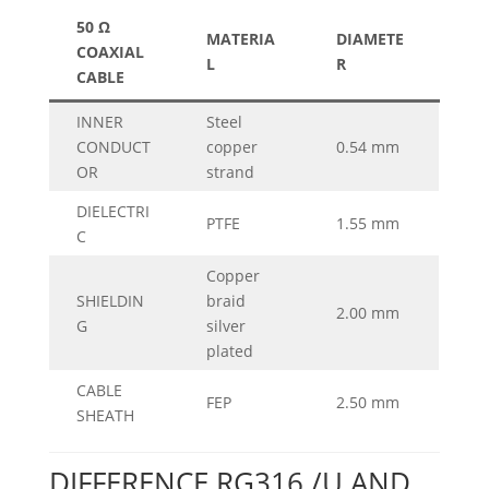
50 Ω
MATERIA
DIAMETE
COAXIAL
L
R
CABLE
INNER
Steel
CONDUCT
copper
0.54 mm
OR
strand
DIELECTRI
PTFE
1.55 mm
C
Copper
SHIELDIN
braid
2.00 mm
G
silver
plated
CABLE
FEP
2.50 mm
SHEATH
DIFFERENCE RG316 /U AND