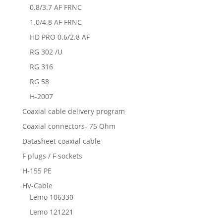
0.8/3.7 AF FRNC
1.0/4.8 AF FRNC
HD PRO 0.6/2.8 AF
RG 302 /U
RG 316
RG 58
H-2007
Coaxial cable delivery program
Coaxial connectors- 75 Ohm
Datasheet coaxial cable
F plugs / F sockets
H-155 PE
HV-Cable
Lemo 106330
Lemo 121221