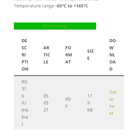
Temperature range
-65
°C to +165°C
Onlineshop
DE
DO
SC
AR
FO
W
SIZ
RI
TIC
RM
NL
E
PTI
LE
AT
OA
ON
D
RG
31
Dat
6
05
17
PD
as
/U
03
9
F
he
(Ha
27
KB
et
bia
)