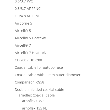
0.6/3.7 PVC
0.8/3.7 AF FRNC
1.0/4.8 AF FRNC
Airborne 5
Aircell® 5
Aircell® 5 Heatex®
Aircell® 7
Aircell® 7 Heatex®
CLF200 / HDF200
Coaxial cable for outdoor use
Coaxial cable with 5 mm outer diameter
Comparison RG58
Double-shielded coaxial cable
arnoflex Coaxial Cable
arnoflex 0.8/3.6
arnoflex 155 PE