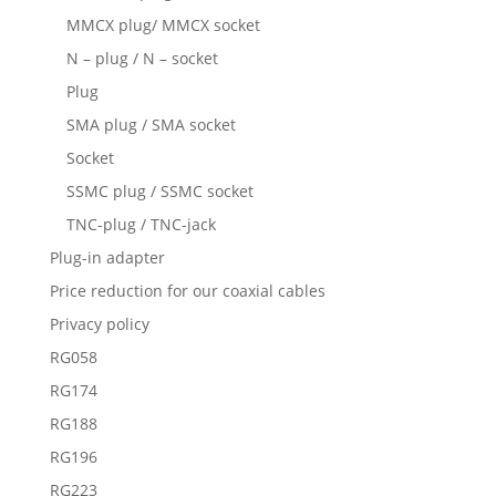
MMCX plug/ MMCX socket
N – plug / N – socket
Plug
SMA plug / SMA socket
Socket
SSMC plug / SSMC socket
TNC-plug / TNC-jack
Plug-in adapter
Price reduction for our coaxial cables
Privacy policy
RG058
RG174
RG188
RG196
RG223