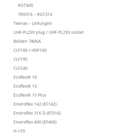
RGT400
TRX316 – RGT316
Twinax – Leitungen
UHF-PL259 plug / UHF-PL259 socket
Belden 7806A
CLF100 / HDF100
CLF195
CLF240
Ecoflex® 10
Ecoflex® 15
Ecoflex® 15 Plus
Enviroflex 142 (EF142)
Enviroflex 316 D (EF316)
Enviroflex 400 (EF400)
H-155