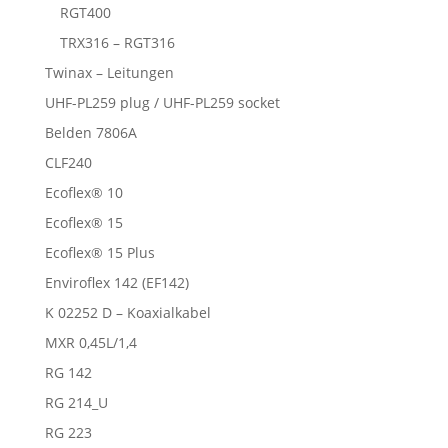
RGT400
TRX316 – RGT316
Twinax – Leitungen
UHF-PL259 plug / UHF-PL259 socket
Belden 7806A
CLF240
Ecoflex® 10
Ecoflex® 15
Ecoflex® 15 Plus
Enviroflex 142 (EF142)
K 02252 D – Koaxialkabel
MXR 0,45L/1,4
RG 142
RG 214_U
RG 223