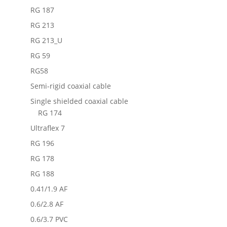
RG 187
RG 213
RG 213_U
RG 59
RG58
Semi-rigid coaxial cable
Single shielded coaxial cable
RG 174
Ultraflex 7
RG 196
RG 178
RG 188
0.41/1.9 AF
0.6/2.8 AF
0.6/3.7 PVC