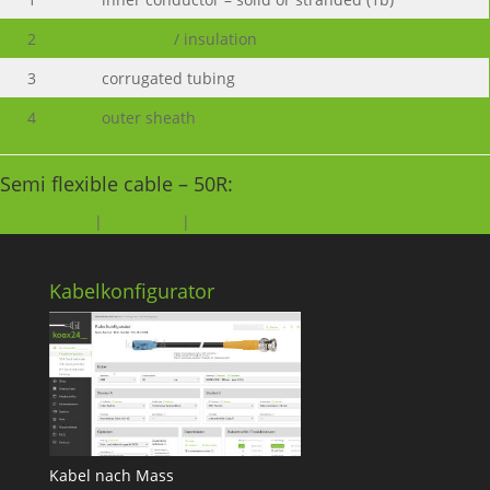
2
dielectric
/ insulation
3
corrugated tubing
4
outer sheath
Semi flexible cable – 50R:
LCF14-50JFN
|
LCF14-50J
|
LCF12-50J
Kabelkonfigurator
Kabel nach Mass