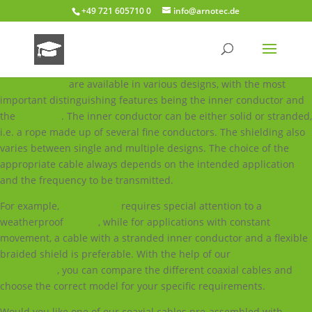
+49 721 605710 0
info@arnotec.de
Coaxial cables
are available in various designs, with the most
important distinguishing features being the inner conductor and
the
shielding
. The inner conductor can be either solid or stranded,
i.e. a rope made up of several fine conductors. The shielding also
varies between single and multiple designs. The choice of the
appropriate cable always depends on the intended application
and the frequency to be transmitted.
For example,
outdoor use
requires special attention to a
weatherproof
sheath
, while for applications with constant
movement, a cable with a stranded inner conductor and a flexible
braided shield is preferable. With the help of our
cable
comparison
, you can compare the different coaxial cables and
choose the correct model for your specific requirements.
Would you like one of our coaxial cables pre-assembled with