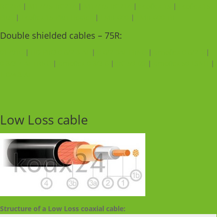
RG214
|
M17/75-RG214
|
M17/75-RG214
|
Ecoflex 15
|
Ecoflex 15
Plus
|
Ecoflex 15 Plus Heatex
|
LMR-600
|
LMR-600-FR
Double shielded cables – 75R:
017910
|
HD PRO 0.6/2.8 AF
|
0.6/2.8AF FRNC
|
arnoflex 0.6/2.8
|
0.8/3.7 AF FRNC
|
arnoflex 0.8/3.6
|
RG 59 DS
|
arnoflex 59 LSNH
|
1.0/4.8 AF
Low Loss cable
Structure of a Low Loss coaxial cable: