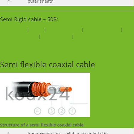
4
outer sheath
Semi Rigid cable – 50R:
Sucoform_86
|
HF086
|
Sucoform_86_CT
|
Sucoform_86_FEP
|
Sucoform_86_LSFH
|
Sucoform_141
|
Sucoform_141_FEP
Semi flexible coaxial cable
Structure of a semi flexible coaxial cable:
1
inner conductor – solid or stranded (1b)