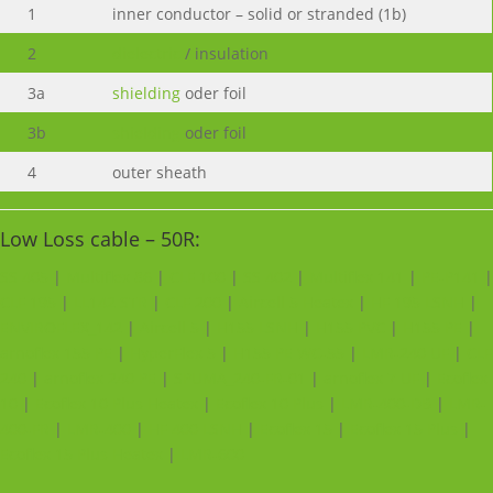
1
inner conductor – solid or stranded (1b)
2
dielectric
/ insulation
3a
shielding
oder foil
3b
shielding
oder foil
4
outer sheath
Low Loss cable – 50R:
SS 405
|
Multiflex 86
|
CLF 100
|
SS 402
|
Multiflex 141
|
PE-P141
|
CLF 195
|
LL142 STR
|
CLF 200
|
Aircell 5 Heatex
|
HF 195 LSNH
|
ENVIROFLEX_142
|
Aircell 5
|
H155 LSNH
|
H155 PVC
|
H155 PE
|
arnoflex 155 PE
|
HyperFlex 5
|
H155 PE WC-55
|
LMR-240 UF
|
CLF
240
|
arnoflex 240 PE
|
SPUMA_240-FR-01
|
arnoflex 7 UF
|
Ecoflex
10
|
Ecoflex 10 Plus Heatex
|
Ecoflex 10 Plus
|
LMR-400-DB
|
LMR-
400-FR
|
LMR-400
|
HF 400 LSNH
|
Ecoflex 15
|
Ecoflex 15 Plus
|
Ecoflex 15 Plus Heatex
|
LMR-600