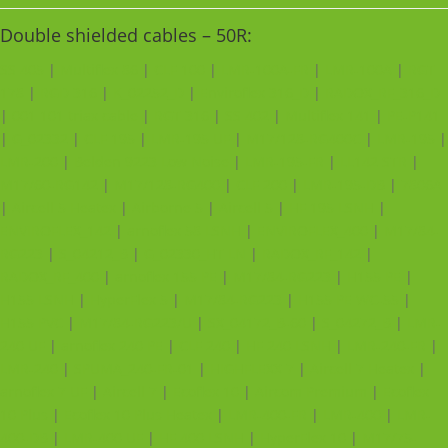
Double shielded cables – 50R:
SS 405
|
Multiflex 86
|
CLF 100
|
LMR-100A-FR
|
LMR-100A
|
RGT
178
|
RGD 316
|
K_02252_D
|
Enviroflex 316_D
|
RADOX_RF_316_D
|
001 101 triax cable
|
RGT 316
|
SS 402
|
Multiflex 141
|
PE-P141
|
G_02332
|
CLF 195
|
LMR-195 UF
|
M17/128-RG400C
|
LMR-195
|
LMR-200
|
Belden 9223 Low Noise
|
LMR-195-FR
|
LL142 STR
|
M17/60-RG142
|
M17/128-RG400
|
CLF 200
|
LMR-195-DB
|
7806A
|
Aircell 5 Heatex
|
Airborne 5
|
Aircell 5
|
HF 195 LSNH
|
ENVIROFLEX_142
|
arnoflex 58 LSNH
|
ENVIROFLEX_400
|
M17/84-
RG223
|
S_04212_B
|
G_02330_HT LN
|
RADOX_RF_142
|
RADOX_RF_400
|
arnoflex 155 PE
|
M17/84-RG223
|
H155 PE
|
H155 LSNH
|
HyperFlex 5
|
M17/84-RG223
|
H155 PE WC-55
|
H155 PVC
|
M17/84-RG223/U
|
SX_04172_B-60
|
S_04272_B
|
LMR-
240 UF
|
arnoflex 240 PE
|
CLF 240
|
HF 240 LSNH
|
LMR-240-FR
|
LMR-240
|
SPUMA_240-FR-01
|
HIGHFLEXX 7
|
Aircell 7 Heatex
|
arnoflex 7 UF
|
Aircell 7
|
Ecoflex 10
|
Aircom Premium
|
Ecoflex
10 Plus
|
Ecoflex 10 Plus Heatex
|
LMR-400-FR
|
LMR-400
|
LMR-
400-DB
|
LMR-400 UF
|
HF 400 LSNH
|
HyperFlex 10
|
M17/75-