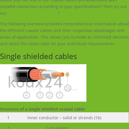
suitable connectors according to your specifications? Then try out
our
online cable configurator
!
The following overview provides comprehensive information about
the different coaxial cables and their respective advantages and
areas of application. This allows you to make an informed decision
and select the ideal cable for your individual requirements.
Single shielded cables
Structure of a single shielded coaxial cable:
1
inner conductor – solid or strands (1b)
2
dielectric
/ insulation