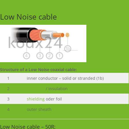
Low Noise cable
Structure of a Low Noise coaxial cable:
1
inner conductor – solid or stranded (1b)
2
dielectric
/ insulation
3
shielding
oder foil
4
outer sheath
Low Noise cable – 50R: