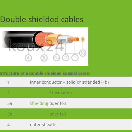
Double shielded cables
Structure of a double shielded coaxial cable:
1
inner conductor – solid or stranded (1b)
2
dielectric
/ insulation
3a
shielding
oder foil
3b
shielding
oder foil
4
outer sheath