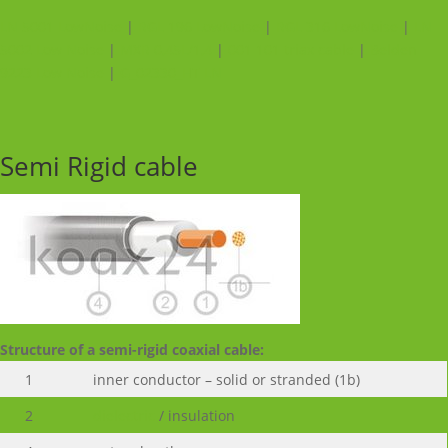
LN 5001 LowNoise
|
RGL 196 LowNoise
|
RGL 316 LowNoise
|
LN
5002 Low Noise
|
MXR 0,45L/1,4
|
001 101 triax cable
|
Belden
9223 Low Noise
|
G_02330_HT LN
Semi Rigid cable
Structure of a semi-rigid coaxial cable:
1
inner conductor – solid or stranded (1b)
2
dielectric
/ insulation