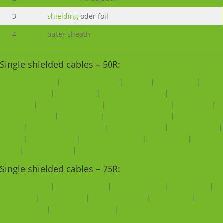
3
shielding
oder foil
4
outer sheath
Single shielded cables – 50R:
Kapton 1.45 mm
|
Kapton 1.60 mm
|
RG 178
|
RG 178 B/U
|
M17/93-RG178
|
RG 196 A/U
|
LN 5001 LowNoise
|
RGL 196
LowNoise
|
M17/113-RG316/C
|
RGL 316 LowNoise
|
RG 316 /U
|
M17/113-RG316
|
RG 188 A/U
|
LN 5002 Low Noise
|
M17/119-
RG174
|
M17/119-RG174 LSNH
|
M17/119-RG174
|
MXR 0,45L/1,4
|
RG058
|
M17/28-RG58
|
M17/28-RG58PUR
|
RG 058 C/U
|
M17/28-
RG58
|
RADOX_RF_58
|
M17/74-RG213/U
Single shielded cables – 75R:
M17/94-RG179
|
M17/94-RG179
|
M17/94-RG179
|
RG 187 A/U
|
RG 175 AF
|
MXR 0,5/2,95
|
M17/110-RG302
|
0.6/3.7 PVC
|
M17/29-RG59
|
M17/29-RG59 Flex
|
RG 11 A/U