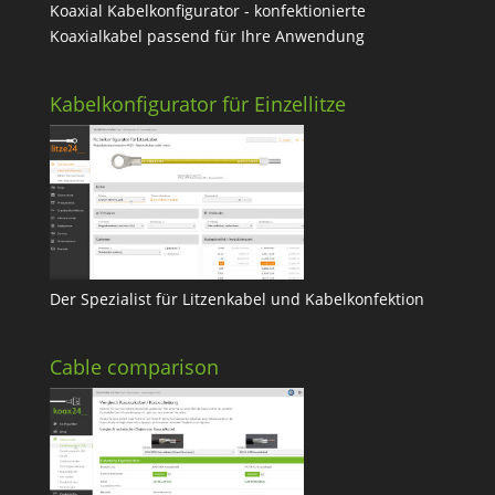
Koaxial Kabelkonfigurator - konfektionierte
Koaxialkabel passend für Ihre Anwendung
Kabelkonfigurator für Einzellitze
Der Spezialist für Litzenkabel und Kabelkonfektion
Cable comparison